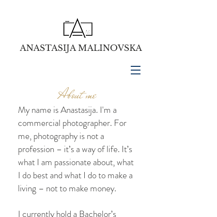
ANASTASIJA MALINOVSKA
About me
My name is Anastasija. I'm a
commercial photographer. For
me, photography is not a
profession – it’s a way of life. It’s
what I am passionate about, what
I do best and what I do to make a
living – not to make money.
I currently hold a Bachelor’s