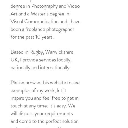
degree in Photography and Video
Art and a Master’s degree in
Visual Communication and I have
been a freelance photographer
for the past 10 years.
Based in Rugby, Warwickshire,
UK, I provide services locally,
nationally and internationally.
Please browse this website to see
examples of my work, let it
inspire you and feel free to get in
touch at any time. It’s easy. We
will discuss your requirements
and come to the perfect solution