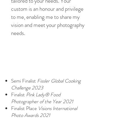
tailored to your needs. Your
custom is an honour and privilege
to me, enabling me to share my
vision and meet your photography
needs.
Semi Finalist
Fissler Global Cooking
Challenge 2023
Finalist
Pink Lady®
Food
Photographer of the Year 2021
Finalist Place
Visions International
Photo Awards 2021